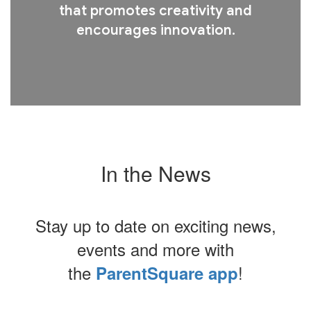
that promotes creativity and
encourages innovation.
In the News
Stay up to date on exciting news,
events and more with
the
!
ParentSquare app