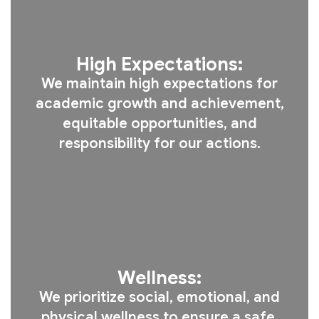
High Expectations:
We maintain high expectations for
academic growth and achievement,
equitable opportunities, and
responsibility for our actions.
Wellness:
We prioritize social, emotional, and
physical wellness to ensure a safe,