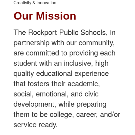
Our Mi
ssion
The Rockport Public Schools, in
partnership with our community,
are committed to providing each
student with an inclusive, high
quality educational experience
that fosters their academic,
social, emotional, and civic
development, while preparing
them to be college, career, and/or
service ready.