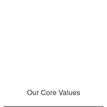
members while establishing a
community that intentionally
meets their needs and prepares
students to maximize their
potential and become critical
thinkers, problem-solvers,
innovators, leaders, and creatives
who positively impact our world.
Our Core Values