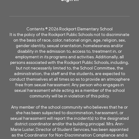
Contents © 2026 Rockport Elementary School
It is the policy of the Rockport Public Schools not to discriminate
on the basis of race, color, national origin, age, religion, sex,
gender identity, sexual orientation, homelessness and/or
disability in the admission to, access to, treatment in, or
employment in its programs and activities. Additionally, all
persons associated with the Rockport Public Schools, including,
but not necessarily limited to, the School Committee, the
administration, the staff and the students, are expected to
conduct themselves at all times so as to provide an atmosphere
free from sexual harassment. Any person who engages in
sexual harassment while acting as a member of the school
community will be in violation of this policy.
Any member of the school community who believes that he or
she has been subjected to discrimination, harassment, or
sexual harassment will report the incident(s) to the designated
district coordinator and/or the building principal. Mrs. Ann-
Marie Luster, Director of Student Services, has been appointed
as the Coordinator for Non-Discrimination Compliance and is