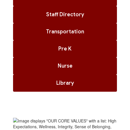
Staff Directory
Transportation
Pre K
Nurse
Library