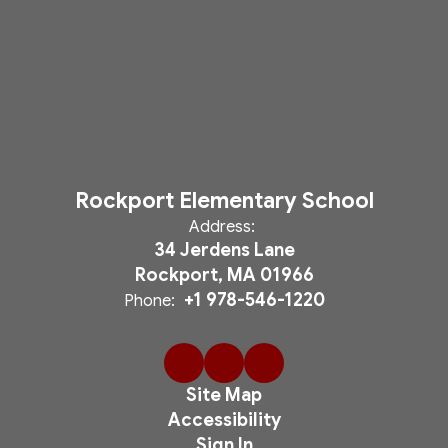
Rockport Elementary School
Address:
34 Jerdens Lane
Rockport, MA 01966
+1 978-546-1220
Phone:
Site Map
Accessibility
Sign In