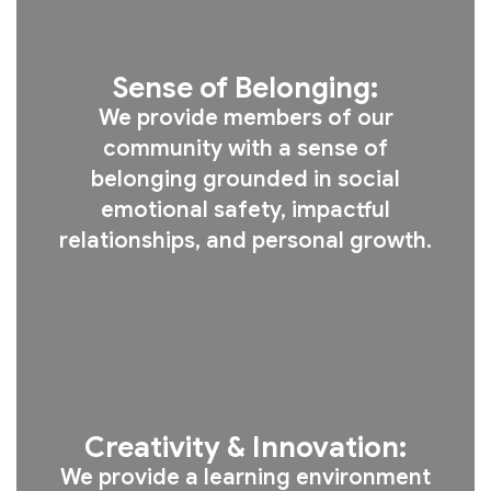
Sense of Belonging:
We provide members of our
community with a sense of
belonging grounded in social
emotional safety, impactful
relationships, and personal growth.
Creativity & Innovation:
We provide a learning environment