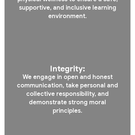
supportive, and inclusive learning
environment.
Integrity:
We engage in open and honest
communication, take personal and
collective responsibility, and
demonstrate strong moral
principles.