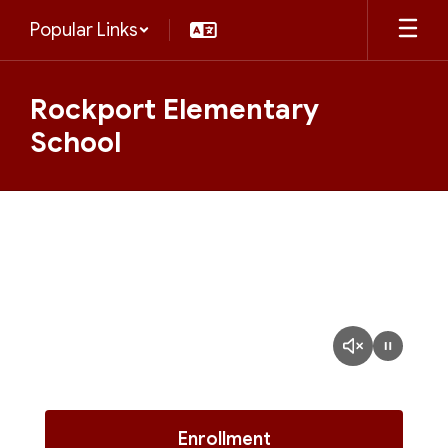
Skip
Popular Links
to
main
content
Rockport Elementary
School
Homepage
Enrollment